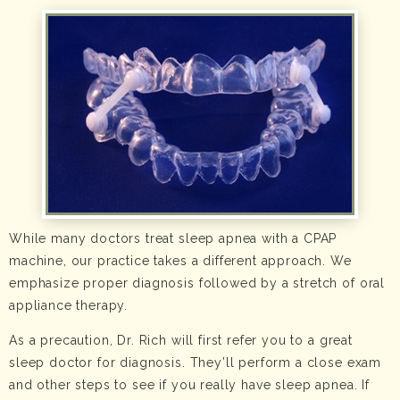
While many doctors treat sleep apnea with a CPAP
machine, our practice takes a different approach. We
emphasize proper diagnosis followed by a stretch of oral
appliance therapy.
As a precaution, Dr. Rich will first refer you to a great
sleep doctor for diagnosis. They’ll perform a close exam
and other steps to see if you really have sleep apnea. If