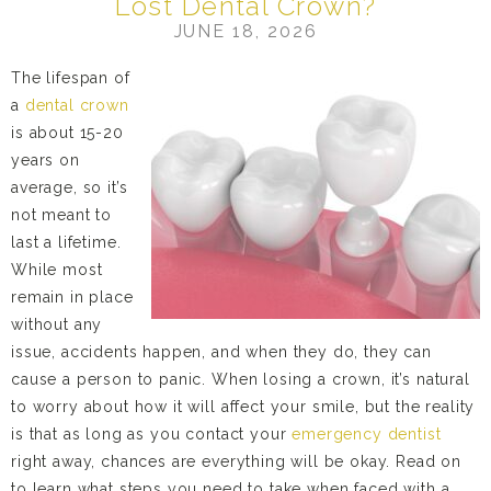
Lost Dental Crown?
JUNE 18, 2026
The lifespan of
a
dental crown
is about 15-20
years on
average, so it’s
not meant to
last a lifetime.
While most
remain in place
without any
issue, accidents happen, and when they do, they can
cause a person to panic. When losing a crown, it’s natural
to worry about how it will affect your smile, but the reality
is that as long as you contact your
emergency dentist
right away, chances are everything will be okay. Read on
to learn what steps you need to take when faced with a