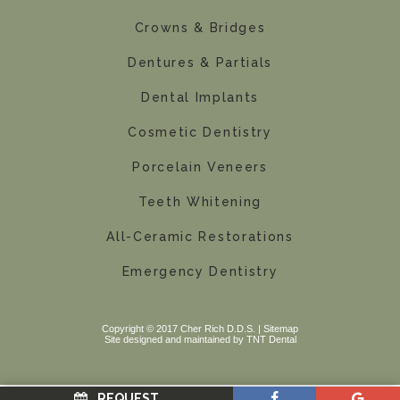
Crowns & Bridges
Dentures & Partials
Dental Implants
Cosmetic Dentistry
Porcelain Veneers
Teeth Whitening
All-Ceramic Restorations
Emergency Dentistry
Copyright © 2017 Cher Rich D.D.S. |
Sitemap
Site designed and maintained by
TNT Dental
REQUEST