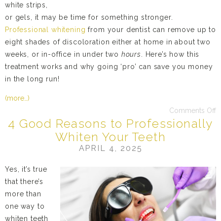
white strips,
or gels, it may be time for something stronger.
Professional whitening
from your dentist can remove up to
eight shades of discoloration either at home in about two
weeks, or in-office in under two
hours
. Here’s how this
treatment works and why going ‘pro’ can save you money
in the long run!
(more…)
Comments Off
4 Good Reasons to Professionally
Whiten Your Teeth
APRIL 4, 2025
Yes, it’s true
that there’s
more than
one way to
whiten teeth