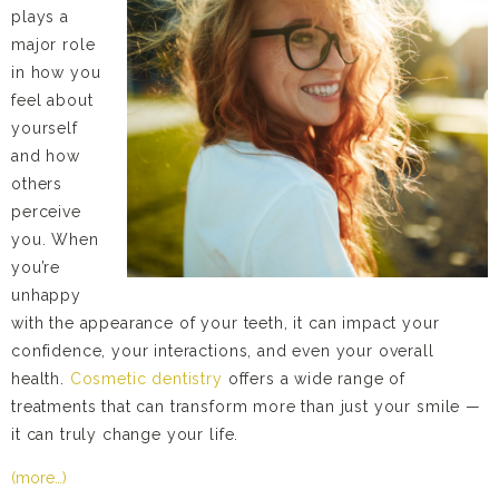
plays a
major role
in how you
feel about
yourself
and how
others
perceive
you. When
you’re
unhappy
with the appearance of your teeth, it can impact your
confidence, your interactions, and even your overall
health.
Cosmetic dentistry
offers a wide range of
treatments that can transform more than just your smile —
it can truly change your life.
(more…)