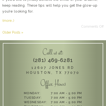
keep reading. These tips will help you get the glow-up
you’re looking for.
(more…)
Comments Off
Older Posts »
Call us at:
(281) 469-6281
12607 JONES RD
HOUSTON, TX 77070
Office Hours
MONDAY:
7:00 AM - 5:00 PM
TUESDAY:
7:00 AM - 5:00 PM
WEDNESDAY:
7:00 AM - 5:00 PM