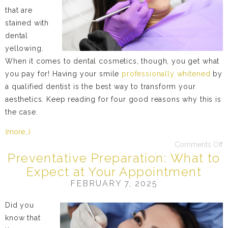
that are
stained with
dental
yellowing.
When it comes to dental cosmetics, though, you get what
you pay for! Having your smile
professionally whitened
by
a qualified dentist is the best way to transform your
aesthetics. Keep reading for four good reasons why this is
the case.
(more…)
Comments Off
Preventative Preparation: What to
Expect at Your Appointment
FEBRUARY 7, 2025
Did you
know that