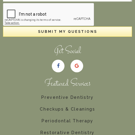
SUBMIT MY QUESTIONS
Get Social
Featured Services
Preventive Dentistry
Checkups & Cleanings
Periodontal Therapy
Restorative Dentistry