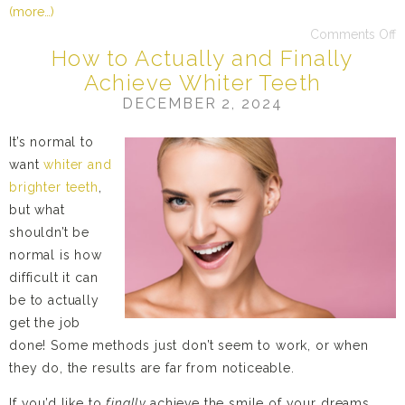
(more…)
Comments Off
How to Actually and Finally
Achieve Whiter Teeth
DECEMBER 2, 2024
It’s normal to
want
whiter and
brighter teeth
,
but what
shouldn’t be
normal is how
difficult it can
be to actually
get the job
done! Some methods just don’t seem to work, or when
they do, the results are far from noticeable.
If you’d like to
finally
achieve the smile of your dreams,