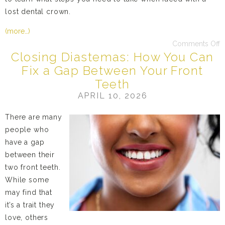
lost dental crown.
(more…)
Comments Off
Closing Diastemas: How You Can
Fix a Gap Between Your Front
Teeth
APRIL 10, 2026
There are many
people who
have a gap
between their
two front teeth.
While some
may find that
it’s a trait they
love, others