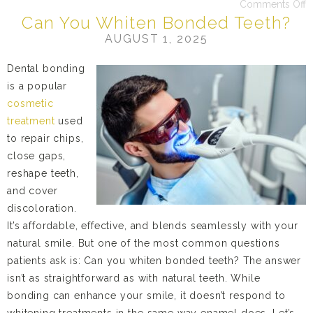
Comments Off
Can You Whiten Bonded Teeth?
AUGUST 1, 2025
Dental bonding
is a popular
cosmetic
treatment
used
to repair chips,
close gaps,
reshape teeth,
and cover
discoloration.
It’s affordable, effective, and blends seamlessly with your
natural smile. But one of the most common questions
patients ask is: Can you whiten bonded teeth? The answer
isn’t as straightforward as with natural teeth. While
bonding can enhance your smile, it doesn’t respond to