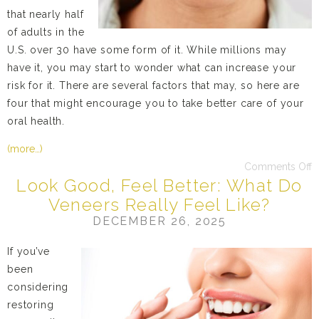
that nearly half
of adults in the
U.S. over 30 have some form of it. While millions may
have it, you may start to wonder what can increase your
risk for it. There are several factors that may, so here are
four that might encourage you to take better care of your
oral health.
(more…)
Comments Off
Look Good, Feel Better: What Do
Veneers Really Feel Like?
DECEMBER 26, 2025
If you’ve
been
considering
restoring