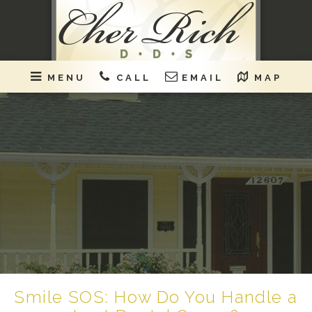
MENU
CALL
EMAIL
MAP
Smile SOS: How Do You Handle a