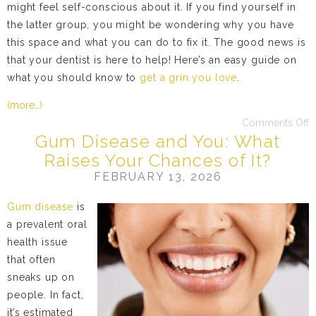
might feel self-conscious about it. If you find yourself in
the latter group, you might be wondering why you have
this space and what you can do to fix it. The good news is
that your dentist is here to help! Here’s an easy guide on
what you should know to
get a grin you love
.
(more…)
Comments Off
Gum Disease and You: What
Raises Your Chances of It?
FEBRUARY 13, 2026
Gum disease
is
a prevalent oral
health issue
that often
sneaks up on
people. In fact,
it’s estimated