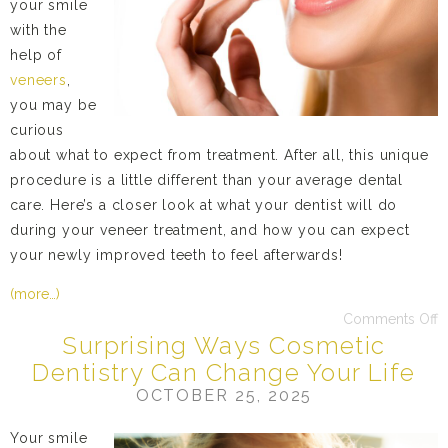
your smile
with the
help of
veneers
,
you may be
curious
about what to expect from treatment. After all, this unique
procedure is a little different than your average dental
care. Here’s a closer look at what your dentist will do
during your veneer treatment, and how you can expect
your newly improved teeth to feel afterwards!
(more…)
Comments Off
Surprising Ways Cosmetic
Dentistry Can Change Your Life
OCTOBER 25, 2025
Your smile