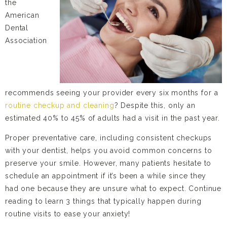
the
American
Dental
Association
recommends seeing your provider every six months for a
routine checkup and cleaning
? Despite this, only an
estimated 40% to 45% of adults had a visit in the past year.
Proper preventative care, including consistent checkups
with your dentist, helps you avoid common concerns to
preserve your smile. However, many patients hesitate to
schedule an appointment if it’s been a while since they
had one because they are unsure what to expect. Continue
reading to learn 3 things that typically happen during
routine visits to ease your anxiety!