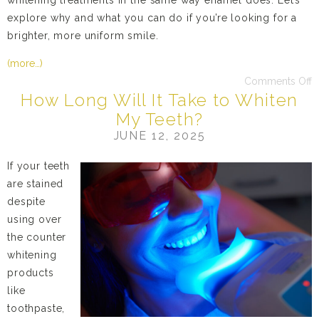
whitening treatments in the same way enamel does. Let’s
explore why and what you can do if you’re looking for a
brighter, more uniform smile.
(more…)
Comments Off
How Long Will It Take to Whiten
My Teeth?
JUNE 12, 2025
If your teeth
are stained
despite
using over
the counter
whitening
products
like
toothpaste,