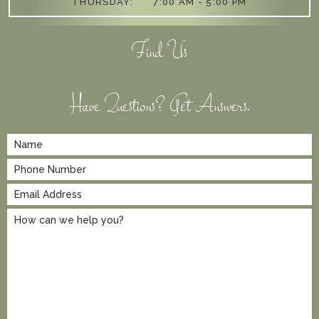
THURSDAY:
7:00 AM - 5:00 PM
Find Us
Have Questions? Get Answers.